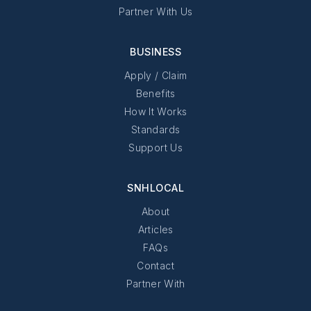
Partner With Us
BUSINESS
Apply / Claim
Benefits
How It Works
Standards
Support Us
SNHLOCAL
About
Articles
FAQs
Contact
Partner With