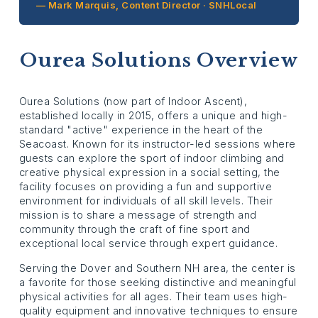
— Mark Marquis, Content Director · SNHLocal
Ourea Solutions Overview
Ourea Solutions (now part of Indoor Ascent),
established locally in 2015, offers a unique and high-
standard "active" experience in the heart of the
Seacoast. Known for its instructor-led sessions where
guests can explore the sport of indoor climbing and
creative physical expression in a social setting, the
facility focuses on providing a fun and supportive
environment for individuals of all skill levels. Their
mission is to share a message of strength and
community through the craft of fine sport and
exceptional local service through expert guidance.
Serving the Dover and Southern NH area, the center is
a favorite for those seeking distinctive and meaningful
physical activities for all ages. Their team uses high-
quality equipment and innovative techniques to ensure