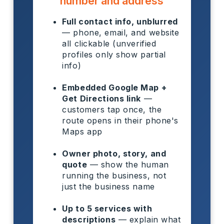
number and address
Full contact info, unblurred
— phone, email, and website
all clickable (unverified
profiles only show partial
info)
Embedded Google Map +
Get Directions link
—
customers tap once, the
route opens in their phone's
Maps app
Owner photo, story, and
quote
— show the human
running the business, not
just the business name
Up to 5 services with
descriptions
— explain what