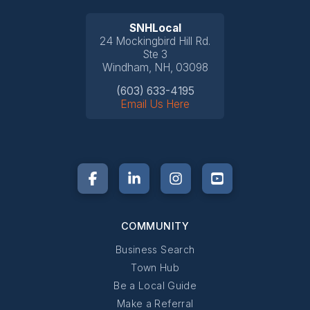
SNHLocal
24 Mockingbird Hill Rd.
Ste 3
Windham, NH, 03098
(603) 633-4195
Email Us Here
COMMUNITY
Business Search
Town Hub
Be a Local Guide
Make a Referral