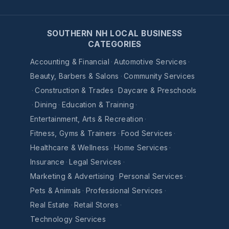
SOUTHERN NH LOCAL BUSINESS
CATEGORIES
Accounting & Financial
·
Automotive Services
·
Beauty, Barbers & Salons
·
Community Services
·
Construction & Trades
·
Daycare & Preschools
·
Dining
·
Education & Training
·
Entertainment, Arts & Recreation
·
Fitness, Gyms & Trainers
·
Food Services
·
Healthcare & Wellness
·
Home Services
·
Insurance
·
Legal Services
·
Marketing & Advertising
·
Personal Services
·
Pets & Animals
·
Professional Services
·
Real Estate
·
Retail Stores
·
Technology Services