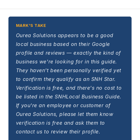
MARK'S TAKE
Ourea Solutions appears to be a good
local business based on their Google
profile and reviews — exactly the kind of
business we're looking for in this guide.
They haven't been personally verified yet
to confirm they qualify as an SNH Star.
Verification is free, and there's no cost to
be listed in the SNHLocal Business Guide.
If you're an employee or customer of
Ourea Solutions, please let them know
verification is free and ask them to
contact us to review their profile.