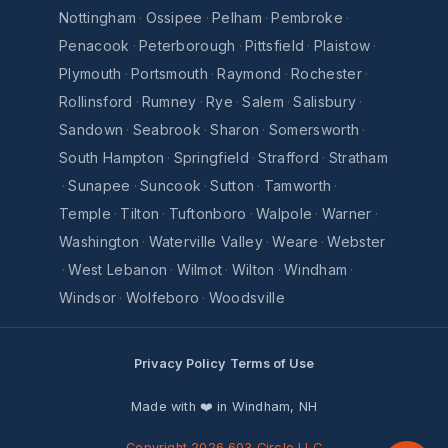
Nottingham
·
Ossipee
·
Pelham
·
Pembroke
·
Penacook
·
Peterborough
·
Pittsfield
·
Plaistow
·
Plymouth
·
Portsmouth
·
Raymond
·
Rochester
·
Rollinsford
·
Rumney
·
Rye
·
Salem
·
Salisbury
·
Sandown
·
Seabrook
·
Sharon
·
Somersworth
·
South Hampton
·
Springfield
·
Strafford
·
Stratham
·
Sunapee
·
Suncook
·
Sutton
·
Tamworth
·
Temple
·
Tilton
·
Tuftonboro
·
Walpole
·
Warner
·
Washington
·
Waterville Valley
·
Weare
·
Webster
·
West Lebanon
·
Wilmot
·
Wilton
·
Windham
·
Windsor
·
Wolfeboro
·
Woodsville
Privacy Policy
Terms of Use
Made with ❤️ in Windham, NH
Copyright 2026 603 Circle LLC