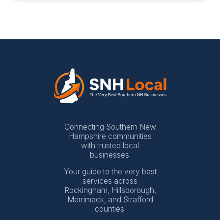
Connecting Southern New
Hampshire communities
with trusted local
businesses.
Your guide to the very best
services across
Rockingham, Hillsborough,
Merrimack, and Strafford
counties.