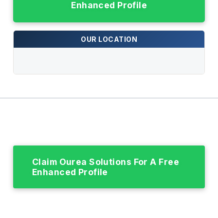
Enhanced Profile
OUR LOCATION
Claim Ourea Solutions For A Free
Enhanced Profile