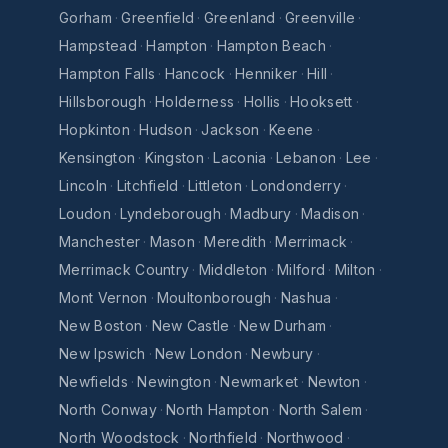
Gorham
·
Greenfield
·
Greenland
·
Greenville
·
Hampstead
·
Hampton
·
Hampton Beach
·
Hampton Falls
·
Hancock
·
Henniker
·
Hill
·
Hillsborough
·
Holderness
·
Hollis
·
Hooksett
·
Hopkinton
·
Hudson
·
Jackson
·
Keene
·
Kensington
·
Kingston
·
Laconia
·
Lebanon
·
Lee
·
Lincoln
·
Litchfield
·
Littleton
·
Londonderry
·
Loudon
·
Lyndeborough
·
Madbury
·
Madison
·
Manchester
·
Mason
·
Meredith
·
Merrimack
·
Merrimack Country
·
Middleton
·
Milford
·
Milton
·
Mont Vernon
·
Moultonborough
·
Nashua
·
New Boston
·
New Castle
·
New Durham
·
New Ipswich
·
New London
·
Newbury
·
Newfields
·
Newington
·
Newmarket
·
Newton
·
North Conway
·
North Hampton
·
North Salem
·
North Woodstock
·
Northfield
·
Northwood
·