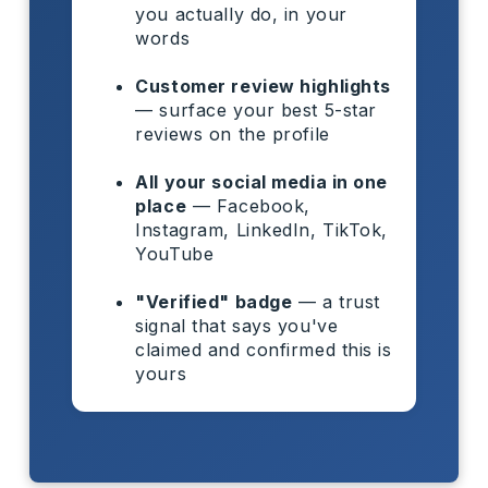
you actually do, in your
words
Customer review highlights
— surface your best 5-star
reviews on the profile
All your social media in one
place
— Facebook,
Instagram, LinkedIn, TikTok,
YouTube
"Verified" badge
— a trust
signal that says you've
claimed and confirmed this is
yours