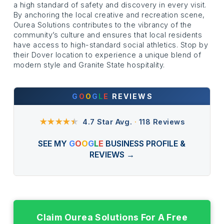
a high standard of safety and discovery in every visit.
By anchoring the local creative and recreation scene,
Ourea Solutions contributes to the vibrancy of the
community’s culture and ensures that local residents
have access to high-standard social athletics. Stop by
their Dover location to experience a unique blend of
modern style and Granite State hospitality.
G
O
O
G
L
E
REVIEWS
★★★★
★
4.7 Star Avg.
·
118 Reviews
SEE MY
G
O
O
G
L
E
BUSINESS PROFILE &
REVIEWS →
Claim Ourea Solutions For A Free