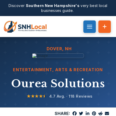
Discover
Southern New Hampshire's
very best local
businesses guide.
DOVER
, NH
ENTERTAINMENT, ARTS & RECREATION
Ourea Solutions
★★★★
★
4.7 Avg. · 118 Reviews
SHARE: