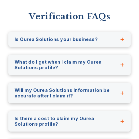
Verification FAQs
Is Ourea Solutions your business?
What do I get when I claim my Ourea
Solutions profile?
Will my Ourea Solutions information be
accurate after I claim it?
Is there a cost to claim my Ourea
Solutions profile?