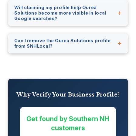
Will claiming my profile help Ourea
Solutions become more visible in local
Google searches?
Can I remove the Ourea Solutions profile
from SNHLocal?
Why Verify Your Business Profile?
Get found by Southern NH
customers