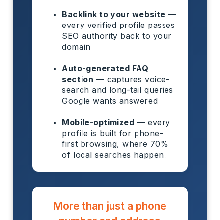
Backlink to your website
—
every verified profile passes
SEO authority back to your
domain
Auto-generated FAQ
section
— captures voice-
search and long-tail queries
Google wants answered
Mobile-optimized
— every
profile is built for phone-
first browsing, where 70%
of local searches happen.
More than just a phone