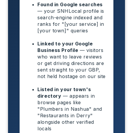
Found in Google searches
— your SNHLocal profile is
search-engine indexed and
ranks for "[your service] in
[your town]" queries
Linked to your Google
Business Profile
— visitors
who want to leave reviews
or get driving directions are
sent straight to your GBP,
not held hostage on our site
Listed in your town's
directory
— appears in
browse pages like
"Plumbers in Nashua" and
"Restaurants in Derry"
alongside other verified
locals