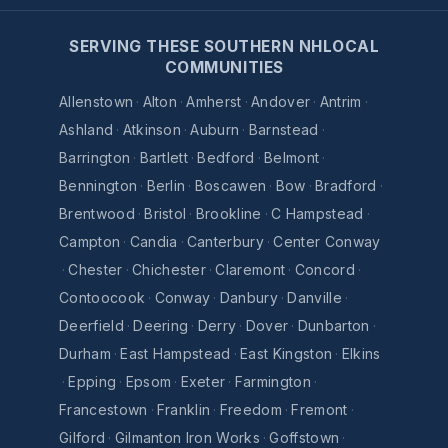
SERVING THESE SOUTHERN NHLOCAL
COMMUNITIES
Allenstown
·
Alton
·
Amherst
·
Andover
·
Antrim
·
Ashland
·
Atkinson
·
Auburn
·
Barnstead
·
Barrington
·
Bartlett
·
Bedford
·
Belmont
·
Bennington
·
Berlin
·
Boscawen
·
Bow
·
Bradford
·
Brentwood
·
Bristol
·
Brookline
·
C Hampstead
·
Campton
·
Candia
·
Canterbury
·
Center Conway
·
Chester
·
Chichester
·
Claremont
·
Concord
·
Contoocook
·
Conway
·
Danbury
·
Danville
·
Deerfield
·
Deering
·
Derry
·
Dover
·
Dunbarton
·
Durham
·
East Hampstead
·
East Kingston
·
Elkins
·
Epping
·
Epsom
·
Exeter
·
Farmington
·
Francestown
·
Franklin
·
Freedom
·
Fremont
·
Gilford
·
Gilmanton Iron Works
·
Goffstown
·