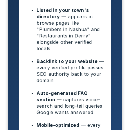
Listed in your town's
directory
— appears in
browse pages like
"Plumbers in Nashua" and
"Restaurants in Derry"
alongside other verified
locals
Backlink to your website
—
every verified profile passes
SEO authority back to your
domain
Auto-generated FAQ
section
— captures voice-
search and long-tail queries
Google wants answered
Mobile-optimized
— every