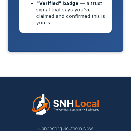
"Verified" badge
— a trust
signal that says you've
claimed and confirmed this is
yours
Connecting Southern New