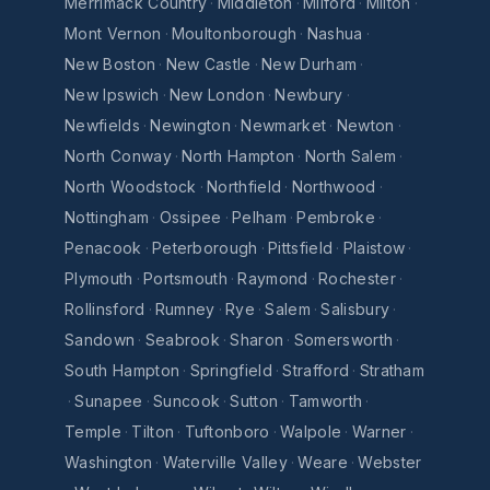
Merrimack Country
·
Middleton
·
Milford
·
Milton
·
Mont Vernon
·
Moultonborough
·
Nashua
·
New Boston
·
New Castle
·
New Durham
·
New Ipswich
·
New London
·
Newbury
·
Newfields
·
Newington
·
Newmarket
·
Newton
·
North Conway
·
North Hampton
·
North Salem
·
North Woodstock
·
Northfield
·
Northwood
·
Nottingham
·
Ossipee
·
Pelham
·
Pembroke
·
Penacook
·
Peterborough
·
Pittsfield
·
Plaistow
·
Plymouth
·
Portsmouth
·
Raymond
·
Rochester
·
Rollinsford
·
Rumney
·
Rye
·
Salem
·
Salisbury
·
Sandown
·
Seabrook
·
Sharon
·
Somersworth
·
South Hampton
·
Springfield
·
Strafford
·
Stratham
·
Sunapee
·
Suncook
·
Sutton
·
Tamworth
·
Temple
·
Tilton
·
Tuftonboro
·
Walpole
·
Warner
·
Washington
·
Waterville Valley
·
Weare
·
Webster