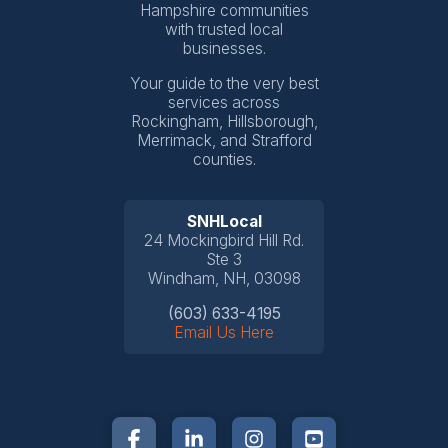
Hampshire communities
with trusted local
businesses.
Your guide to the very best
services across
Rockingham, Hillsborough,
Merrimack, and Strafford
counties.
SNHLocal
24 Mockingbird Hill Rd.
Ste 3
Windham, NH, 03098
(603) 633-4195
Email Us Here