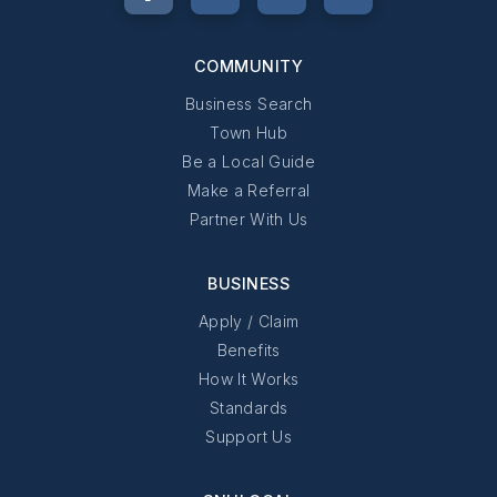
COMMUNITY
Business Search
Town Hub
Be a Local Guide
Make a Referral
Partner With Us
BUSINESS
Apply / Claim
Benefits
How It Works
Standards
Support Us