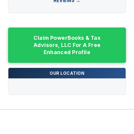
REVIEWS →
Claim PowerBooks & Tax
Advisors, LLC For A Free
Enhanced Profile
OUR LOCATION