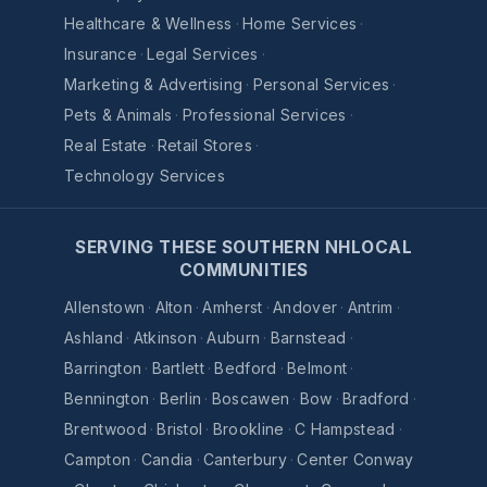
Healthcare & Wellness
·
Home Services
·
Insurance
·
Legal Services
·
Marketing & Advertising
·
Personal Services
·
Pets & Animals
·
Professional Services
·
Real Estate
·
Retail Stores
·
Technology Services
SERVING THESE SOUTHERN NHLOCAL
COMMUNITIES
Allenstown
·
Alton
·
Amherst
·
Andover
·
Antrim
·
Ashland
·
Atkinson
·
Auburn
·
Barnstead
·
Barrington
·
Bartlett
·
Bedford
·
Belmont
·
Bennington
·
Berlin
·
Boscawen
·
Bow
·
Bradford
·
Brentwood
·
Bristol
·
Brookline
·
C Hampstead
·
Campton
·
Candia
·
Canterbury
·
Center Conway