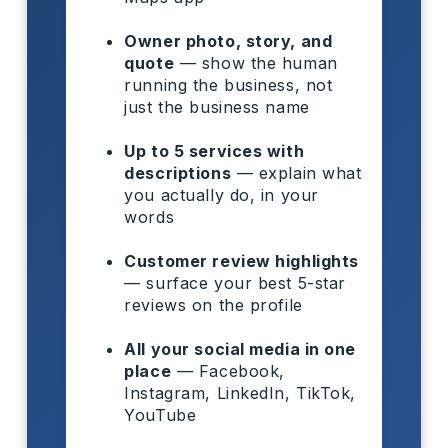
Owner photo, story, and
quote
— show the human
running the business, not
just the business name
Up to 5 services with
descriptions
— explain what
you actually do, in your
words
Customer review highlights
— surface your best 5-star
reviews on the profile
All your social media in one
place
— Facebook,
Instagram, LinkedIn, TikTok,
YouTube