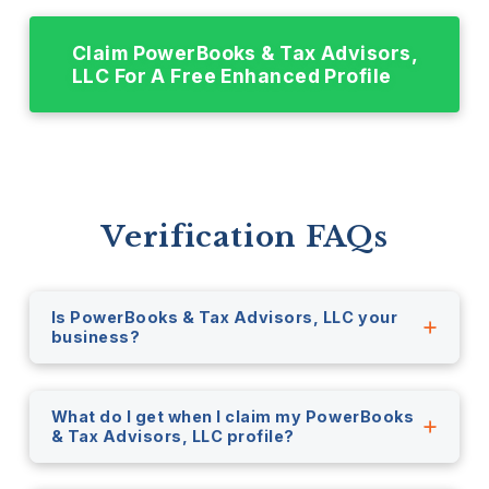
Claim PowerBooks & Tax Advisors,
LLC For A Free Enhanced Profile
Verification FAQs
Is PowerBooks & Tax Advisors, LLC your
business?
What do I get when I claim my PowerBooks
& Tax Advisors, LLC profile?