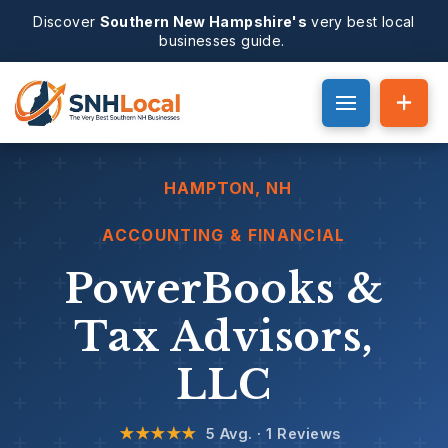
Discover
Southern New Hampshire's
very best local
businesses guide.
HAMPTON
, NH
ACCOUNTING & FINANCIAL
PowerBooks &
Tax Advisors,
LLC
★★★★★
5 Avg. · 1 Reviews