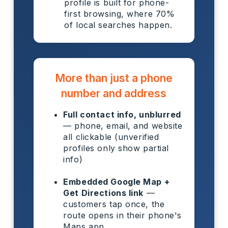
profile is built for phone-
first browsing, where 70%
of local searches happen.
More than just a phone
number and address
Full contact info, unblurred
— phone, email, and website
all clickable (unverified
profiles only show partial
info)
Embedded Google Map +
Get Directions link
—
customers tap once, the
route opens in their phone's
Maps app