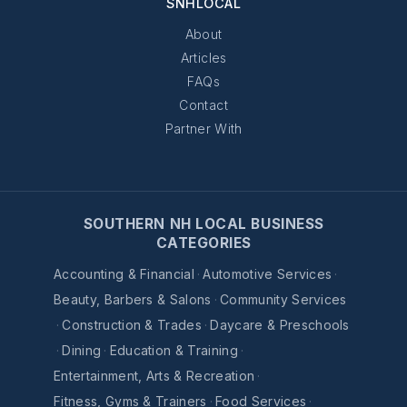
SNHLOCAL
About
Articles
FAQs
Contact
Partner With
SOUTHERN NH LOCAL BUSINESS
CATEGORIES
Accounting & Financial
·
Automotive Services
·
Beauty, Barbers & Salons
·
Community Services
·
Construction & Trades
·
Daycare & Preschools
·
Dining
·
Education & Training
·
Entertainment, Arts & Recreation
·
Fitness, Gyms & Trainers
·
Food Services
·