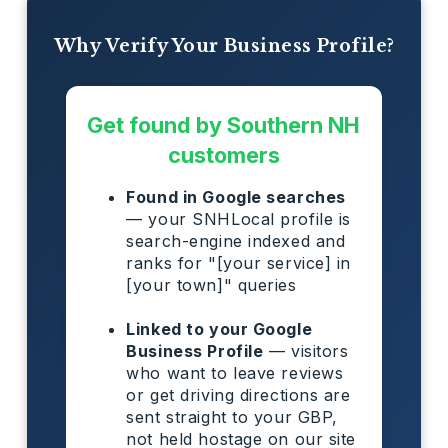
Why Verify Your Business Profile?
Get found by Southern NH
customers
Found in Google searches
— your SNHLocal profile is
search-engine indexed and
ranks for "[your service] in
[your town]" queries
Linked to your Google
Business Profile
— visitors
who want to leave reviews
or get driving directions are
sent straight to your GBP,
not held hostage on our site