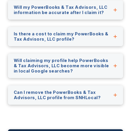
Will my PowerBooks & Tax Advisors, LLC
information be accurate after I claim it?
Is there a cost to claim my PowerBooks &
Tax Advisors, LLC profile?
Will claiming my profile help PowerBooks
& Tax Advisors, LLC become more visible
in local Google searches?
Can I remove the PowerBooks & Tax
Advisors, LLC profile from SNHLocal?