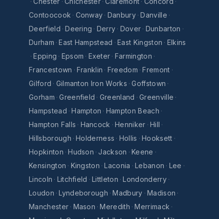
·
Chester
·
Chichester
·
Claremont
·
Concord
·
Contoocook
·
Conway
·
Danbury
·
Danville
·
Deerfield
·
Deering
·
Derry
·
Dover
·
Dunbarton
·
Durham
·
East Hampstead
·
East Kingston
·
Elkins
·
Epping
·
Epsom
·
Exeter
·
Farmington
·
Francestown
·
Franklin
·
Freedom
·
Fremont
·
Gilford
·
Gilmanton Iron Works
·
Goffstown
·
Gorham
·
Greenfield
·
Greenland
·
Greenville
·
Hampstead
·
Hampton
·
Hampton Beach
·
Hampton Falls
·
Hancock
·
Henniker
·
Hill
·
Hillsborough
·
Holderness
·
Hollis
·
Hooksett
·
Hopkinton
·
Hudson
·
Jackson
·
Keene
·
Kensington
·
Kingston
·
Laconia
·
Lebanon
·
Lee
·
Lincoln
·
Litchfield
·
Littleton
·
Londonderry
·
Loudon
·
Lyndeborough
·
Madbury
·
Madison
·
Manchester
·
Mason
·
Meredith
·
Merrimack
·