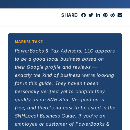
SHARE:
MARK'S TAKE
PowerBooks & Tax Advisors, LLC appears
to be a good local business based on
their Google profile and reviews —
exactly the kind of business we're looking
for in this guide. They haven't been
personally verified yet to confirm they
qualify as an SNH Star. Verification is
free, and there's no cost to be listed in the
SNHLocal Business Guide. If you're an
employee or customer of PowerBooks &