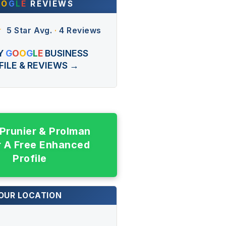
O
O
G
L
E
REVIEWS
★
5 Star Avg.
·
4 Reviews
Y
G
O
O
G
L
E
BUSINESS
FILE & REVIEWS →
 Prunier & Prolman
r A Free Enhanced
Profile
OUR LOCATION