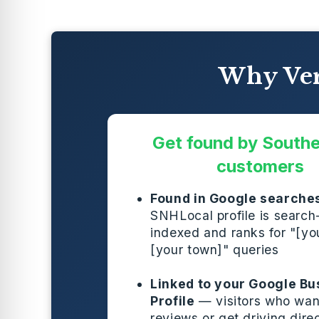
Why Ver
Get found by South
customers
Found in Google searche
SNHLocal profile is search
indexed and ranks for "[you
[your town]" queries
Linked to your Google Bu
Profile
— visitors who wan
reviews or get driving dire