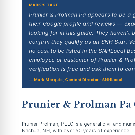
MARK'S TAKE
Prunier & Prolman Pa appears to be a 
their Google profile and reviews — exac
looking for in this guide. They haven't 
confirm they qualify as an SNH Star. Ver
no cost to be listed in the SNHLocal Bu
employee or customer of Prunier & Pro
verification is free and ask them to cont
— Mark Marquis, Content Director · SNHLocal
Prunier & Prolman Pa
Prunier Prolman, PLLC is a general civil and munic
Nashua, NH, with over 50 years of experience. Th