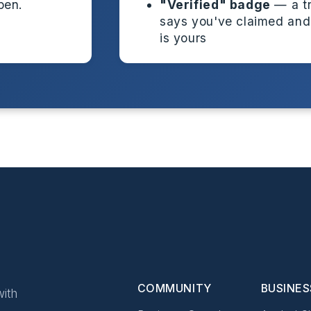
pen.
"Verified" badge
— a tr
says you've claimed and
is yours
COMMUNITY
BUSINES
ith