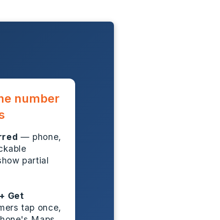
one number
s
rred
— phone,
ickable
show partial
+ Get
ers tap once,
 phone's Maps