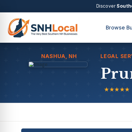
Discover
South
Browse Bu
NASHUA
, NH
LEGAL SER
Pru
★★★★★