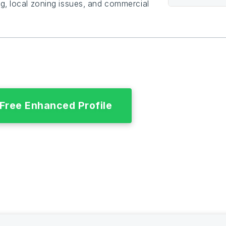
g, local zoning issues, and commercial
 Free Enhanced Profile