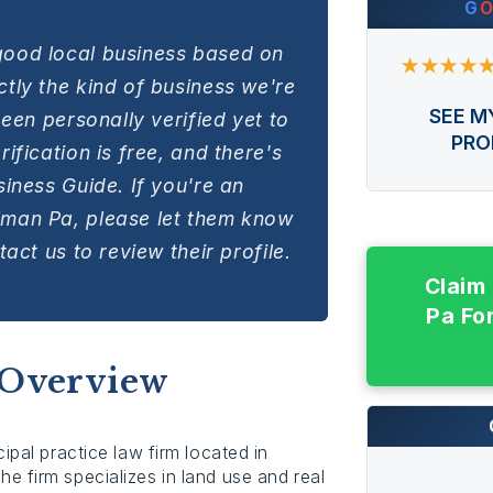
G
good local business based on
★★★★
tly the kind of business we're
SEE M
been personally verified yet to
PRO
ification is free, and there's
siness Guide. If you're an
lman Pa, please let them know
act us to review their profile.
Claim
Pa Fo
 Overview
ipal practice law firm located in
e firm specializes in land use and real