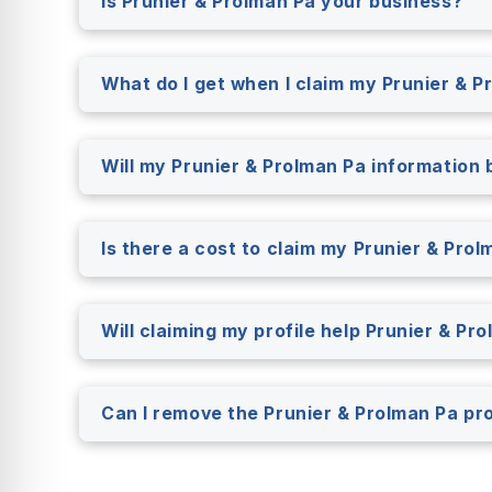
Is Prunier & Prolman Pa your business?
What do I get when I claim my Prunier & P
Will my Prunier & Prolman Pa information b
Is there a cost to claim my Prunier & Prol
Will claiming my profile help Prunier & P
Can I remove the Prunier & Prolman Pa pr