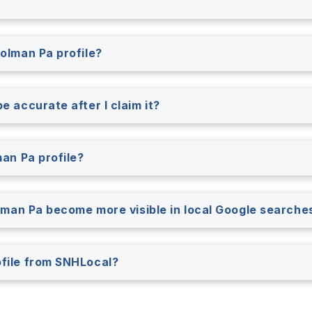
rolman Pa profile?
e accurate after I claim it?
man Pa profile?
rolman Pa become more visible in local Google searche
ofile from SNHLocal?