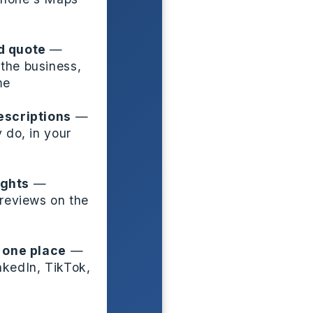
d quote
—
the business,
me
escriptions
—
 do, in your
ights
—
 reviews on the
n one place
—
nkedIn, TikTok,