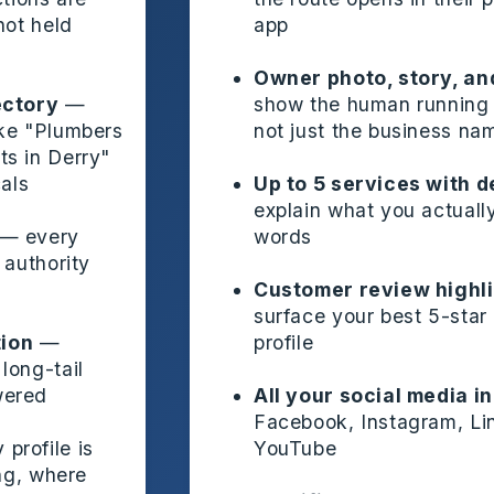
not held
app
Owner photo, story, an
ectory
—
show the human running 
ike "Plumbers
not just the business na
s in Derry"
cals
Up to 5 services with d
explain what you actually
— every
words
 authority
Customer review highl
surface your best 5-star
ion
—
profile
long-tail
wered
All your social media i
Facebook, Instagram, Li
profile is
YouTube
ing, where