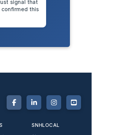
ust signal that
 confirmed this
S
SNHLOCAL