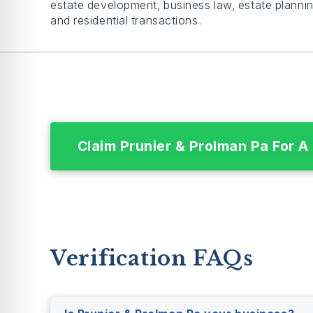
estate development, business law, estate plannin
and residential transactions.
Claim Prunier & Prolman Pa For A
Verification FAQs