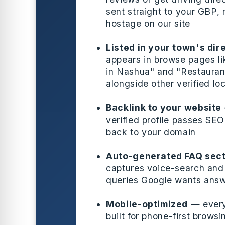
sent straight to your GBP, 
hostage on our site
Listed in your town's dir
appears in browse pages l
in Nashua" and "Restaurant
alongside other verified lo
Backlink to your website
verified profile passes SEO
back to your domain
Auto-generated FAQ sect
captures voice-search and 
queries Google wants ans
Mobile-optimized
— every 
built for phone-first brows