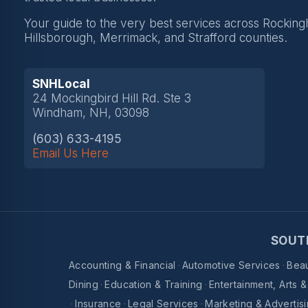
Your guide to the very best services across Rockin
Hillsborough, Merrimack, and Strafford counties.
SNHLocal
24 Mockingbird Hill Rd. Ste 3
Windham, NH, 03098
(603) 633-4195
Email Us Here
SOUT
Accounting & Financial
·
Automotive Services
·
Beau
Dining
·
Education & Training
·
Entertainment, Arts 
·
Insurance
·
Legal Services
·
Marketing & Advertis