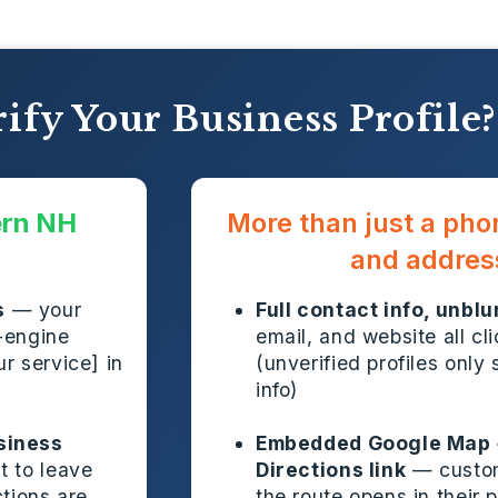
ify Your Business Profile?
ern NH
More than just a ph
and addres
s
— your
Full contact info, unblu
-engine
email, and website all cl
r service] in
(unverified profiles only 
info)
siness
Embedded Google Map 
t to leave
Directions link
— custom
ctions are
the route opens in their