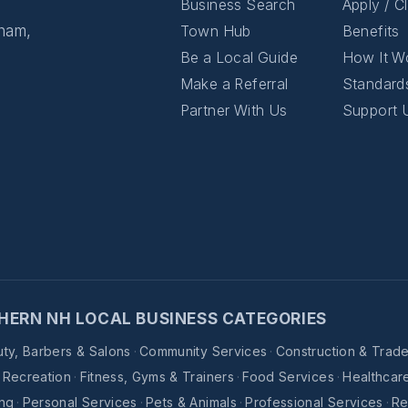
Business Search
Apply / C
gham,
Town Hub
Benefits
Be a Local Guide
How It W
Make a Referral
Standard
Partner With Us
Support 
HERN NH LOCAL BUSINESS CATEGORIES
ty, Barbers & Salons
·
Community Services
·
Construction & Trad
& Recreation
·
Fitness, Gyms & Trainers
·
Food Services
·
Healthcar
ing
·
Personal Services
·
Pets & Animals
·
Professional Services
·
Re