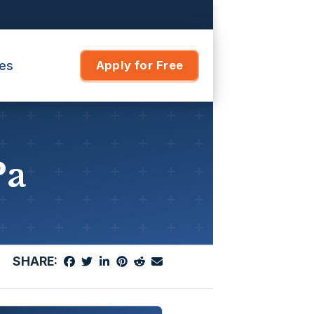
es
Apply for Free
Pa
SHARE: