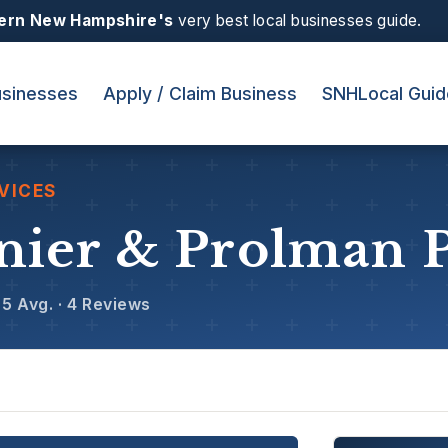
ern New Hampshire's
very best local businesses guide.
sinesses
Apply / Claim Business
SNHLocal Guid
VICES
nier & Prolman 
5 Avg. · 4 Reviews