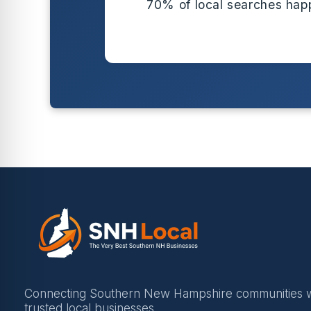
70% of local searches hap
Connecting Southern New Hampshire communities w
trusted local businesses.