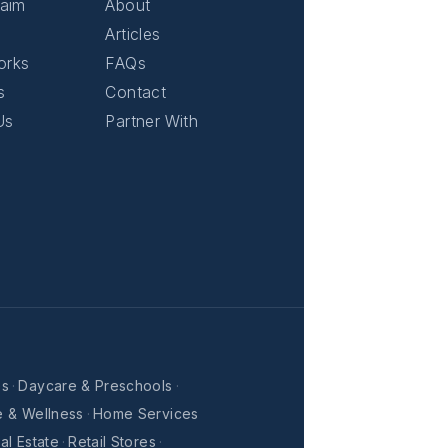
laim
About
Articles
orks
FAQs
s
Contact
Us
Partner With
es
·
Daycare & Preschools
·
e & Wellness
·
Home Services
al Estate
·
Retail Stores
·