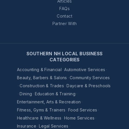
Articles
FAQs
Contact
Partner With
SOUTHERN NH LOCAL BUSINESS
CATEGORIES
Accounting & Financial
·
Automotive Services
·
Beauty, Barbers & Salons
·
Community Services
·
Construction & Trades
·
Daycare & Preschools
·
Dining
·
Education & Training
·
Entertainment, Arts & Recreation
·
Fitness, Gyms & Trainers
·
Food Services
·
Healthcare & Wellness
·
Home Services
·
Insurance
·
Legal Services
·