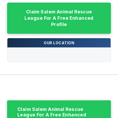
Claim Salem Animal Rescue
League For A Free Enhanced
Profile
OUR LOCATION
Claim Salem Animal Rescue
League For A Free Enhanced