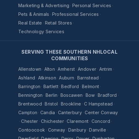
Marketing & Advertising
·
Personal Services
·
Pets & Animals
·
Professional Services
·
Real Estate
·
Retail Stores
·
Technology Services
SERVING THESE SOUTHERN NHLOCAL
COMMUNITIES
Allenstown
·
Alton
·
Amherst
·
Andover
·
Antrim
·
Ashland
·
Atkinson
·
Auburn
·
Barnstead
·
Barrington
·
Bartlett
·
Bedford
·
Belmont
·
Bennington
·
Berlin
·
Boscawen
·
Bow
·
Bradford
·
Brentwood
·
Bristol
·
Brookline
·
C Hampstead
·
Campton
·
Candia
·
Canterbury
·
Center Conway
·
Chester
·
Chichester
·
Claremont
·
Concord
·
Contoocook
·
Conway
·
Danbury
·
Danville
·
Deerfield
·
Deering
·
Derry
·
Dover
·
Dunbarton
·