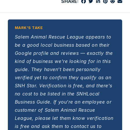
SHARE:
MARK'S TAKE
Salem Animal Rescue League appears to
be a good local business based on their
Google profile and reviews — exactly the
kind of business we're looking for in this
guide. They haven't been personally
verified yet to confirm they qualify as an
SNH Star. Verification is free, and there's
no cost to be listed in the SNHLocal
Business Guide. If you're an employee or
customer of Salem Animal Rescue
League, please let them know verification
is free and ask them to contact us to