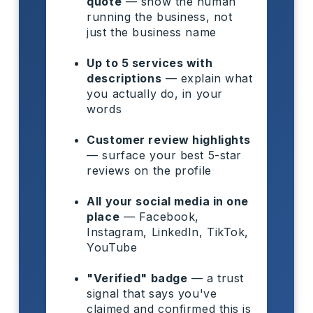
quote
— show the human
running the business, not
just the business name
Up to 5 services with
descriptions
— explain what
you actually do, in your
words
Customer review highlights
— surface your best 5-star
reviews on the profile
All your social media in one
place
— Facebook,
Instagram, LinkedIn, TikTok,
YouTube
"Verified" badge
— a trust
signal that says you've
claimed and confirmed this is