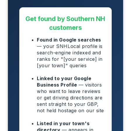
Get found by Southern NH
customers
Found in Google searches
— your SNHLocal profile is
search-engine indexed and
ranks for "[your service] in
[your town]" queries
Linked to your Google
Business Profile
— visitors
who want to leave reviews
or get driving directions are
sent straight to your GBP,
not held hostage on our site
Listed in your town's
directory
— appears in