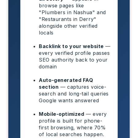
browse pages like
"Plumbers in Nashua" and
"Restaurants in Derry"
alongside other verified
locals
Backlink to your website
—
every verified profile passes
SEO authority back to your
domain
Auto-generated FAQ
section
— captures voice-
search and long-tail queries
Google wants answered
Mobile-optimized
— every
profile is built for phone-
first browsing, where 70%
of local searches happen.