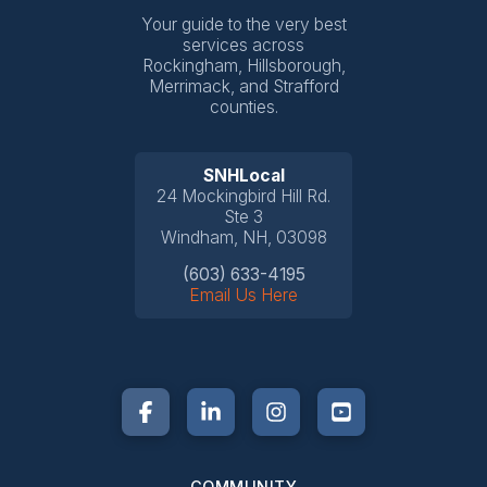
Your guide to the very best
services across
Rockingham, Hillsborough,
Merrimack, and Strafford
counties.
SNHLocal
24 Mockingbird Hill Rd.
Ste 3
Windham, NH, 03098
(603) 633-4195
Email Us Here
COMMUNITY