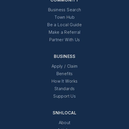
Business Search
Town Hub
Be a Local Guide
Make a Referral
Partner With Us
BUSINESS
Apply / Claim
Benefits
How It Works
Standards
Support Us
SNHLOCAL
About