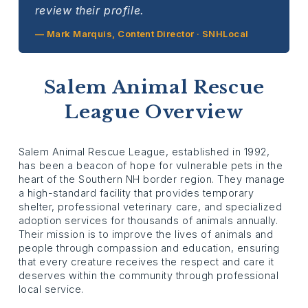
review their profile.
— Mark Marquis, Content Director · SNHLocal
Salem Animal Rescue
League Overview
Salem Animal Rescue League, established in 1992,
has been a beacon of hope for vulnerable pets in the
heart of the Southern NH border region. They manage
a high-standard facility that provides temporary
shelter, professional veterinary care, and specialized
adoption services for thousands of animals annually.
Their mission is to improve the lives of animals and
people through compassion and education, ensuring
that every creature receives the respect and care it
deserves within the community through professional
local service.