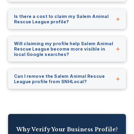
Is there a cost to claim my Salem Animal
Rescue League profile?
Will claiming my profile help Salem Animal
Rescue League become more visible in
local Google searches?
Can I remove the Salem Animal Rescue
League profile from SNHLocal?
Why Verify Your Business Profile?