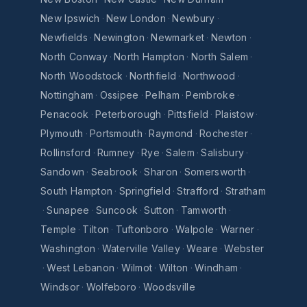
New Ipswich
·
New London
·
Newbury
·
Newfields
·
Newington
·
Newmarket
·
Newton
·
North Conway
·
North Hampton
·
North Salem
·
North Woodstock
·
Northfield
·
Northwood
·
Nottingham
·
Ossipee
·
Pelham
·
Pembroke
·
Penacook
·
Peterborough
·
Pittsfield
·
Plaistow
·
Plymouth
·
Portsmouth
·
Raymond
·
Rochester
·
Rollinsford
·
Rumney
·
Rye
·
Salem
·
Salisbury
·
Sandown
·
Seabrook
·
Sharon
·
Somersworth
·
South Hampton
·
Springfield
·
Strafford
·
Stratham
·
Sunapee
·
Suncook
·
Sutton
·
Tamworth
·
Temple
·
Tilton
·
Tuftonboro
·
Walpole
·
Warner
·
Washington
·
Waterville Valley
·
Weare
·
Webster
·
West Lebanon
·
Wilmot
·
Wilton
·
Windham
·
Windsor
·
Wolfeboro
·
Woodsville