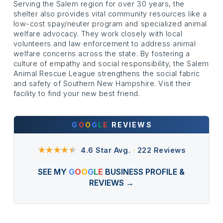
Serving the Salem region for over 30 years, the
shelter also provides vital community resources like a
low-cost spay/neuter program and specialized animal
welfare advocacy. They work closely with local
volunteers and law enforcement to address animal
welfare concerns across the state. By fostering a
culture of empathy and social responsibility, the Salem
Animal Rescue League strengthens the social fabric
and safety of Southern New Hampshire. Visit their
facility to find your new best friend.
G
O
O
G
L
E
REVIEWS
★★★★
★
4.6 Star Avg.
·
222 Reviews
SEE MY
G
O
O
G
L
E
BUSINESS PROFILE &
REVIEWS →