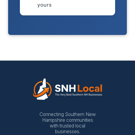
yours
Connecting Southern New
Hampshire communities
with trusted local
businesses.