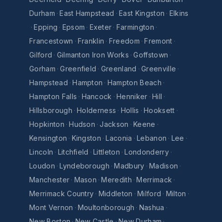
Durham
·
East Hampstead
·
East Kingston
·
Elkins
·
Epping
·
Epsom
·
Exeter
·
Farmington
·
Francestown
·
Franklin
·
Freedom
·
Fremont
·
Gilford
·
Gilmanton Iron Works
·
Goffstown
·
Gorham
·
Greenfield
·
Greenland
·
Greenville
·
Hampstead
·
Hampton
·
Hampton Beach
·
Hampton Falls
·
Hancock
·
Henniker
·
Hill
·
Hillsborough
·
Holderness
·
Hollis
·
Hooksett
·
Hopkinton
·
Hudson
·
Jackson
·
Keene
·
Kensington
·
Kingston
·
Laconia
·
Lebanon
·
Lee
·
Lincoln
·
Litchfield
·
Littleton
·
Londonderry
·
Loudon
·
Lyndeborough
·
Madbury
·
Madison
·
Manchester
·
Mason
·
Meredith
·
Merrimack
·
Merrimack Country
·
Middleton
·
Milford
·
Milton
·
Mont Vernon
·
Moultonborough
·
Nashua
·
New Boston
·
New Castle
·
New Durham
·