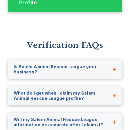
Profile
Verification FAQs
Is Salem Animal Rescue League your
business?
What do I get when I claim my Salem
Animal Rescue League profile?
Will my Salem Animal Rescue League
information be accurate after I claim it?