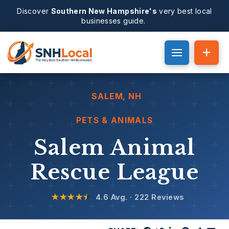
Discover
Southern New Hampshire's
very best local
businesses guide.
SALEM
, NH
PETS & ANIMALS
Salem Animal
Rescue League
★★★★
★
4.6 Avg. · 222 Reviews