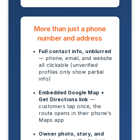
More than just a phone
number and address
Full contact info, unblurred
— phone, email, and website
all clickable (unverified
profiles only show partial
info)
Embedded Google Map +
Get Directions link
—
customers tap once, the
route opens in their phone's
Maps app
Owner photo, story, and